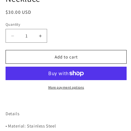
Regular
$30.00 USD
price
Quantity
Quantity
Decrease
Increase
quantity
quantity
for
for
Rainbow
Rainbow
Add to cart
Summer
Summer
Echo
Echo
Necklace
Necklace
More payment options
Details
• Material: Stainless Steel