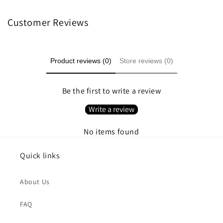
Customer Reviews
Product reviews (0)
Store reviews (0)
Be the first to write a review
Write a review
No items found
Quick links
About Us
FAQ