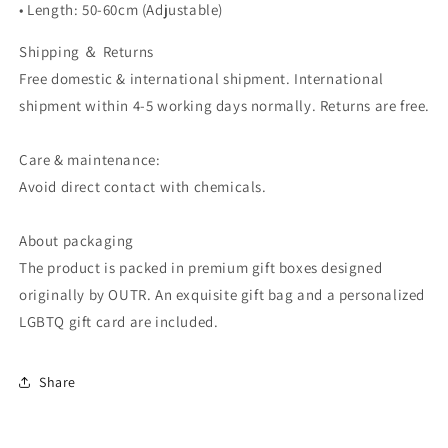
• Length: 50-60cm (Adjustable)
Shipping ＆ Returns
Free domestic & international shipment. International
shipment within 4-5 working days normally. Returns are free.
Care & maintenance:
Avoid direct contact with chemicals.
About packaging
The product is packed in premium gift boxes designed
originally by OUTR. An exquisite gift bag and a personalized
LGBTQ gift card are included.
Share