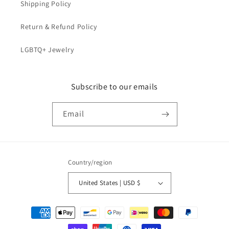
Shipping Policy
Return & Refund Policy
LGBTQ+ Jewelry
Subscribe to our emails
Email
Country/region
United States | USD $
Payment
methods