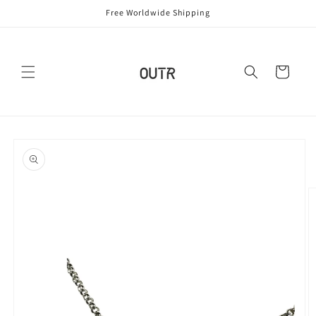
Skip to
Free Worldwide Shipping
content
Cart
Skip to
product
information