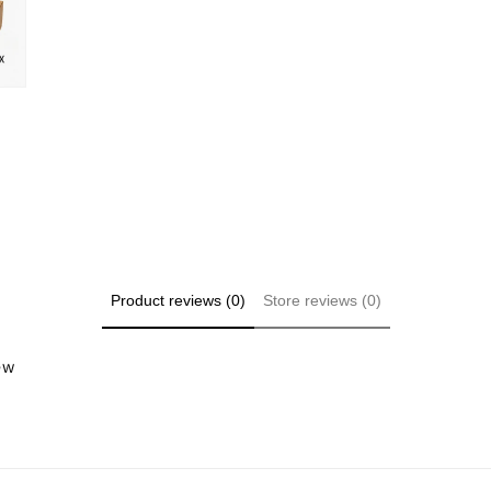
Product reviews (0)
Store reviews (0)
iew