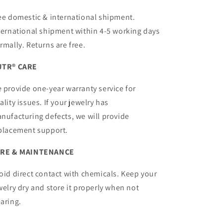
ee domestic & international shipment.
ternational shipment within 4-5 working days
rmally. Returns are free.
TR® CARE
 provide one-year warranty service for
ality issues. If your jewelry has
nufacturing defects, we will provide
placement support.
RE & MAINTENANCE
oid direct contact with chemicals. Keep your
welry dry and store it properly when not
aring.