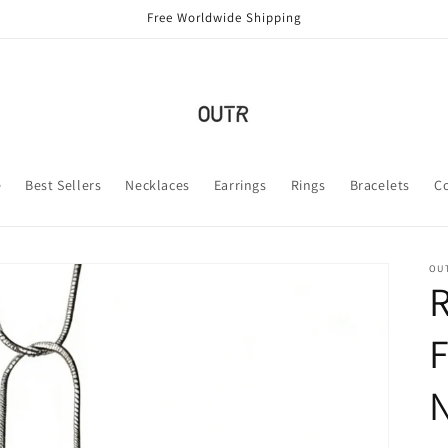
Free Worldwide Shipping
e
Best Sellers
Necklaces
Earrings
Rings
Bracelets
C
OUT