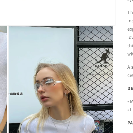
Th
in
ex
lo
th
wi
A 
cr
DE
• 
• 
P