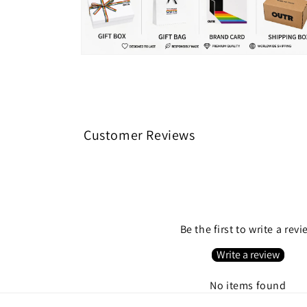
Open
media
8
in
modal
Customer Reviews
Be the first to write a rev
Write a review
No items found