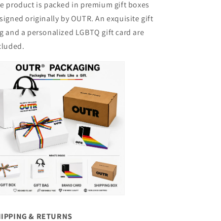
e product is packed in premium gift boxes
signed originally by OUTR. An exquisite gift
g and a personalized LGBTQ gift card are
cluded.
IPPING & RETURNS