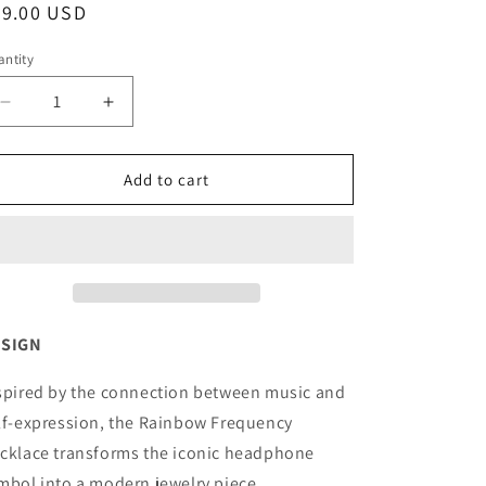
egular
39.00 USD
o
ice
n
ntity
antity
Decrease
Increase
quantity
quantity
for
for
RAINBOW
RAINBOW
Add to cart
FREQUENCY
FREQUENCY
NECKLACE
NECKLACE
ESIGN
spired by the connection between music and
lf-expression, the Rainbow Frequency
cklace transforms the iconic headphone
mbol into a modern jewelry piece.