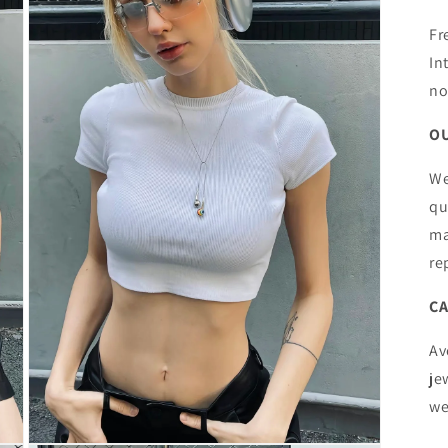
Fr
In
no
OU
We
qu
ma
re
CA
Av
je
we