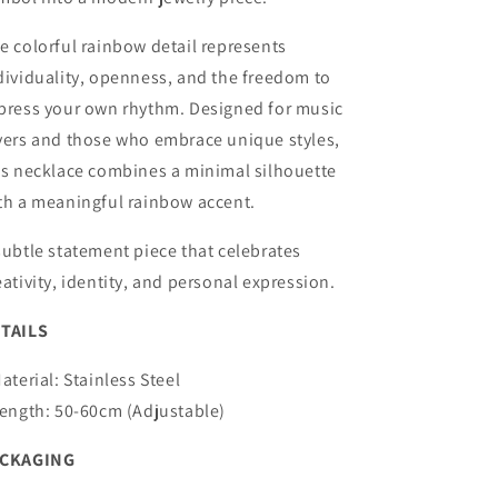
e colorful rainbow detail represents
dividuality, openness, and the freedom to
press your own rhythm. Designed for music
vers and those who embrace unique styles,
is necklace combines a minimal silhouette
th a meaningful rainbow accent.
subtle statement piece that celebrates
eativity, identity, and personal expression.
TAILS
Material: Stainless Steel
Length: 50-60cm (Adjustable)
ACKAGING