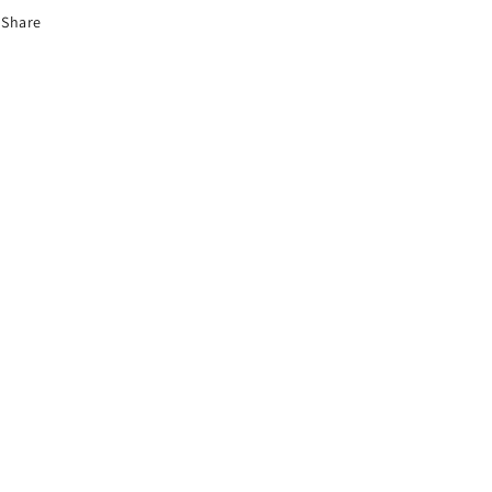
Share