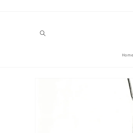
Skip to
content
Hom
Skip to
product
information