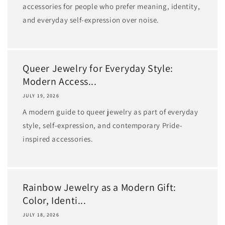
accessories for people who prefer meaning, identity,
and everyday self-expression over noise.
Queer Jewelry for Everyday Style:
Modern Access...
JULY 19, 2026
A modern guide to queer jewelry as part of everyday
style, self-expression, and contemporary Pride-
inspired accessories.
Rainbow Jewelry as a Modern Gift:
Color, Identi...
JULY 18, 2026