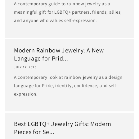
A contemporary guide to rainbow jewelry as a
meaningful gift for LGBTQ+ partners, friends, allies,
and anyone who values self-expression.
Modern Rainbow Jewelry: A New
Language for Prid...
JULY 17, 2026
A contemporary look at rainbow jewelry as a design
language for Pride, identity, confidence, and self-
expression.
Best LGBTQ+ Jewelry Gifts: Modern
Pieces for Se...