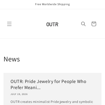
Skip to
Free Worldwide Shipping
content
Cart
News
OUTR: Pride Jewelry for People Who
Prefer Meani...
JULY 19, 2026
OUTR creates minimalist Pride jewelry and symbolic