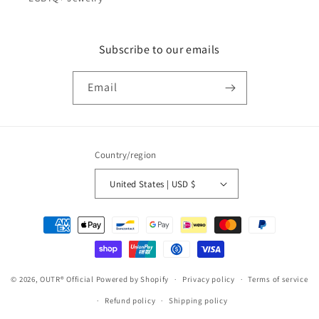
Subscribe to our emails
Email
Country/region
United States | USD $
Payment
methods
© 2026,
OUTR® Official
Powered by Shopify
Privacy policy
Terms of service
Refund policy
Shipping policy