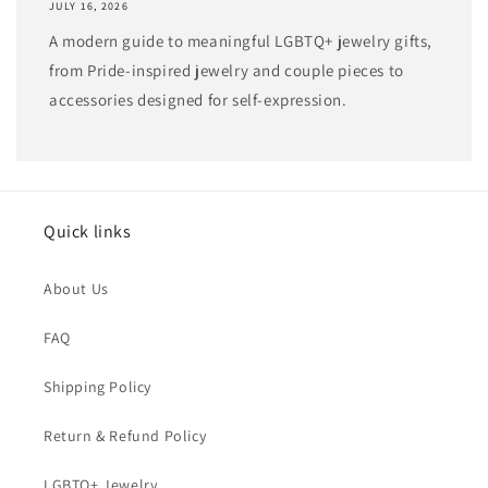
JULY 16, 2026
A modern guide to meaningful LGBTQ+ jewelry gifts,
from Pride-inspired jewelry and couple pieces to
accessories designed for self-expression.
Quick links
About Us
FAQ
Shipping Policy
Return & Refund Policy
LGBTQ+ Jewelry